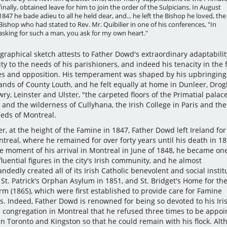
finally, obtained leave for him to join the order of the Sulpicians. In August
1847 he bade adieu to all he held dear, and... he left the Bishop he loved, the
Bishop who had stated to Rev. Mr. Quibilier in one of his conferences, "In
asking for such a man, you ask for my own heart."
graphical sketch attests to Father Dowd's extraordinary adaptability
ity to the needs of his parishioners, and indeed his tenacity in the 
es and opposition. His temperament was shaped by his upbringing 
ands of County Louth, and he felt equally at home in Dunleer, Dro
y, Leinster and Ulster, "the carpeted floors of the Primatial palace
and the wilderness of Cullyhana, the Irish College in Paris and the
heds of Montreal.
, at the height of the Famine in 1847, Father Dowd left Ireland for
treal, where he remained for over forty years until his death in 18
e moment of his arrival in Montreal in June of 1848, he became one
luential figures in the city's Irish community, and he almost
ndedly created all of its Irish Catholic benevolent and social instit
St. Patrick's Orphan Asylum in 1851, and St. Bridget's Home for the
rm (1865), which were first established to provide care for Famine
s. Indeed, Father Dowd is renowned for being so devoted to his Iri
c congregation in Montreal that he refused three times to be appoi
in Toronto and Kingston so that he could remain with his flock. Al