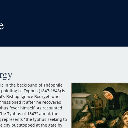
e
rgy
ric in the backround of Théophile
 painting Le Typhus (1847-1848) is
l's Bishop Ignace Bourget, who
missioned it after he recovered
phus fever himself. As recounted
"The Typhus of 1847" annal, the
g represents "the typhus seeking to
e city but stopped at the gate by