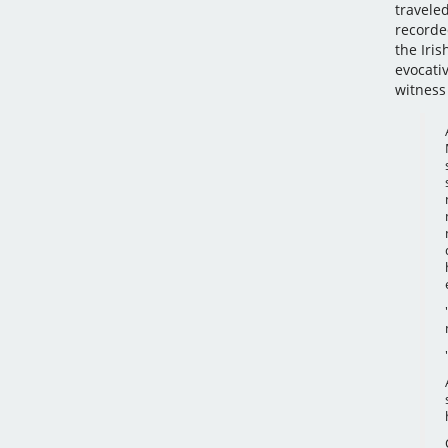
travele
recorde
the Iri
evocati
witness