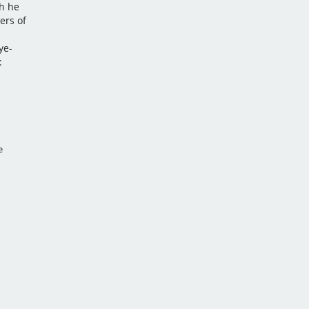
h he
ers of
d
ye-
:
e