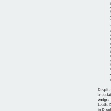
Despite 
associa
emigran
Louth. 
in Drog