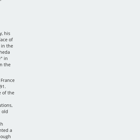
, his
face of
in the
gheda
" in
n the
 France
91.
 of the
utions,
 old
sh
nted a
though