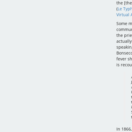
the [the
(
Le Typ
Virtual 
Some me
communi
the prie
actually
speakin
Bonseco
fever sh
is reco
In 1866