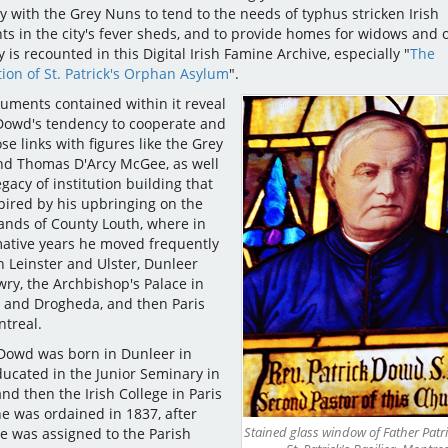
ly with the Grey Nuns to tend to the needs of typhus stricken Irish
ts in the city's fever sheds, and to provide homes for widows and 
y is recounted in this Digital Irish Famine Archive, especially "
The
ion of St. Patrick's Orphan Asylum
".
uments contained within it reveal
Dowd's tendency to cooperate and
se links with figures like the Grey
d Thomas D'Arcy McGee, as well
egacy of institution building that
pired by his upbringing on the
ands of County Louth, where in
mative years he moved frequently
 Leinster and Ulster, Dunleer
ry, the Archbishop's Palace in
and Drogheda, and then Paris
treal.
 Dowd was born in Dunleer in
ducated in the Junior Seminary in
nd then the Irish College in Paris
e was ordained in 1837, after
Stained glass window of Father Patr
e was assigned to the Parish