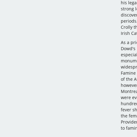
his leg
strong 
discove
periods
Crolly t
Irish Ca
As a pri
Dowd's l
especia
monumen
widespr
Famine 
of the 
however
Montrea
were eve
hundred
fever s
the fema
Providen
to famin