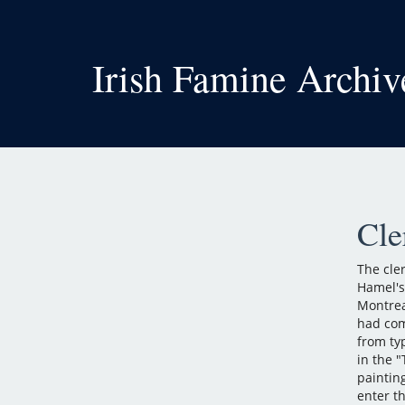
Irish Famine Archiv
Cle
The cle
Hamel's
Montrea
had com
from ty
in the 
paintin
enter th