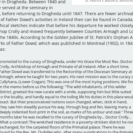
St. Patrick's Basilica, Montrea
y in Drogheda. Between 1840 and
e served at the seminary in
 before returning to Drogheda until 1847. There are fewer archiva
 of Father Dowd's activities in Ireland then can be found in Canada
hical sketches indicate that before his departure he worked closely
hop Crolly and moved frequently between Counties Armagh and L
the 1840s. According to the Golden Jubilee of St. Patrick's Orphan 
ks of Father Dowd, which was published in Montreal (1902), in 184
as:
promoted to the curacy of Drogheda, under His Grace the Most Rev. Doctor
Crolly, Archbishop of Armagh and Primate of all Ireland. After a short time,
Father Dowd was transferred to the Rectorship of the Diocesan Seminary at
Armagh, where he taught for two years. His next mission was to the curacy 
Cullyhana, (Lower Cragan). This was one of the most trying positions. We fin
in the memo before us the following: "The wild inhabitants, of this wilder
district, greeted the new curate with a smile, supposing him but little suited
to the locality, and hardly equal to the toiling life his duties in this place wou
exact. But their preconceived notions soon changed, when, stick in hand,
they saw him steadily pursue his way, through bog and fen, leaving many a
deeply indented foot-print in the soil, as marks of his ardour and zeal." Thre
months later he was recalled to the curacy of Drogheda by... Doctor Crolly...
What a contrast! The wretched residence in a poverty-stricken district he n
exchanged, for the carpeted floors of the Primatial palace. There he was
found by the Rev. Mr. Quibilier who, after many supplications to the Primate