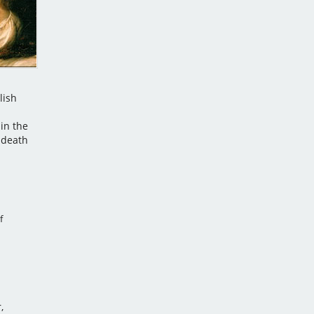
lish
in the
 death
f
,