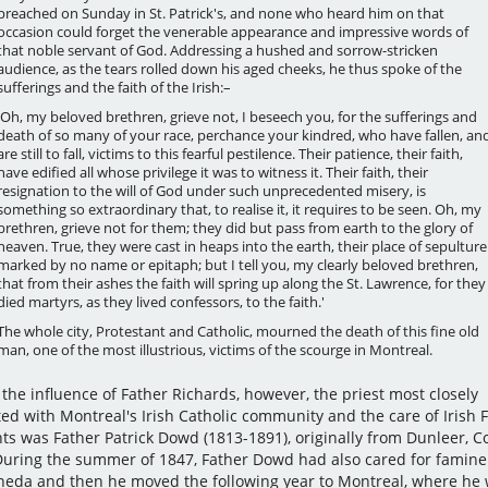
preached on Sunday in St. Patrick's, and none who heard him on that
occasion could forget the venerable appearance and impressive words of
that noble servant of God. Addressing a hushed and sorrow-stricken
audience, as the tears rolled down his aged cheeks, he thus spoke of the
sufferings and the faith of the Irish:–
'Oh, my beloved brethren, grieve not, I beseech you, for the sufferings and
death of so many of your race, perchance your kindred, who have fallen, an
are still to fall, victims to this fearful pestilence. Their patience, their faith,
have edified all whose privilege it was to witness it. Their faith, their
resignation to the will of God under such unprecedented misery, is
something so extraordinary that, to realise it, it requires to be seen. Oh, my
brethren, grieve not for them; they did but pass from earth to the glory of
heaven. True, they were cast in heaps into the earth, their place of sepulture
marked by no name or epitaph; but I tell you, my clearly beloved brethren,
that from their ashes the faith will spring up along the St. Lawrence, for they
died martyrs, as they lived confessors, to the faith.'
The whole city, Protestant and Catholic, mourned the death of this fine old
man, one of the most illustrious, victims of the scourge in Montreal.
the influence of Father Richards, however, the priest most closely
ted with Montreal's Irish Catholic community and the care of Irish
ts was Father Patrick Dowd (1813-1891), originally from Dunleer, C
During the summer of 1847, Father Dowd had also cared for famine
heda and then he moved the following year to Montreal, where he