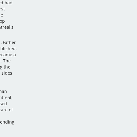
wd had
rst
ne
hop
treal's
, Father
ablished,
became a
. The
g the
 sides
than
treal,
ised
care of
tending