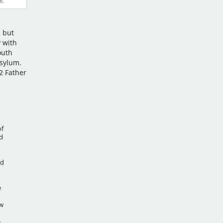
l.
l
, but
 with
outh
Asylum.
2 Father
of
d
ld
e
ow
,