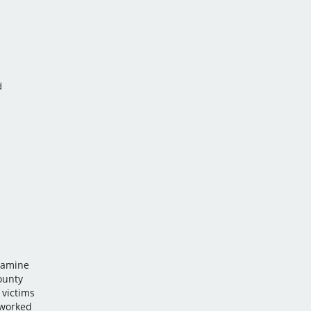
d
 Famine
ounty
 victims
 worked