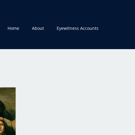
Home
About
Eyewitness Accounts