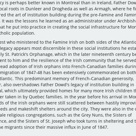
acy is perhaps better known in Montreal than in Ireland, Father Do
local roots in Dunleer and Drogheda as well as Armagh, where he fi
red the art of institution building during the pre-Famine and Fami
. It was the lessons he learned as an administrator under Archbis
hat he put into practice in creating the social infrastructure for Mon
tholic population.
est who ministered to the Famine Irish on both sides of the Atlantic
egacy appears most discernible in these social institutions he est
lly St. Patrick's Orphanage, which in the later nineteenth century 
t to him and the resilience of the Irish community that he served
ead adoption of Irish orphans into French-Canadian families durin
migration of 1847-48 has been extensively commemorated on both
Atlantic. This predominant memory of French-Canadian generosity,
, also overshadows Father Dowd's legacy of institution building in
l, which ultimately provided homes for many more Irish children 
r taken in by Quebec families. In the year before his arrival in Mon
s of the Irish orphans were still scattered between hastily improv
heds and makeshift shelters around the city. They were also in the 
le religious congregations, such as the Grey Nuns, the Sisters of
ce, and the Sisters of St. Joseph who took turns in sheltering and 
e migrants since their massive influx in June of 1847.