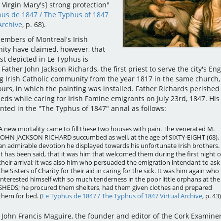
 Virgin Mary's] strong protection"
hus de 1847 / The Typhus of 1847
Archive
, p. 68).
mbers of Montreal's Irish
ty have claimed, however, that
st depicted in Le Typhus is
 Father John Jackson Richards, the first priest to serve the city's Eng
g Irish Catholic community from the year 1817 in the same church,
urs, in which the painting was installed. Father Richards perished 
eds while caring for Irish Famine emigrants on July 23rd, 1847. His
unted in the "The Typhus of 1847" annal as follows:
A new mortality came to fill these two houses with pain. The venerated M.
JOHN JACKSON RICHARD succumbed as well, at the age of SIXTY-EIGHT (68),
an admirable devotion he displayed towards his unfortunate Irish brothers.
It has been said, that it was him that welcomed them during the first night o
their arrival; it was also him who persuaded the emigration intendant to ask
the Sisters of Charity for their aid in caring for the sick. It was him again who
interested himself with so much tenderness in the poor little orphans at the
SHEDS; he procured them shelters, had them given clothes and prepared
them for bed. (
Le Typhus de 1847 / The Typhus of 1847 Virtual Archive
, p. 43)
, John Francis Maguire, the founder and editor of the Cork Examiner