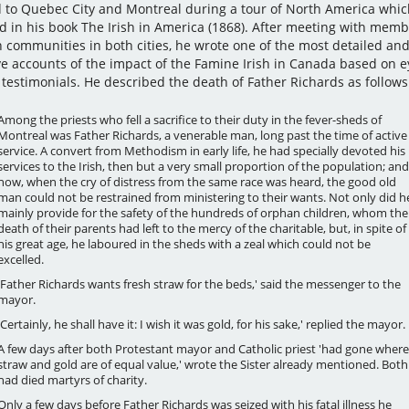
d to Quebec City and Montreal during a tour of North America whic
d in his book The Irish in America (1868). After meeting with memb
sh communities in both cities, he wrote one of the most detailed an
ve accounts of the impact of the Famine Irish in Canada based on e
 testimonials. He described the death of Father Richards as follows
Among the priests who fell a sacrifice to their duty in the fever-sheds of
Montreal was Father Richards, a venerable man, long past the time of active
service. A convert from Methodism in early life, he had specially devoted his
services to the Irish, then but a very small proportion of the population; and
now, when the cry of distress from the same race was heard, the good old
man could not be restrained from ministering to their wants. Not only did h
mainly provide for the safety of the hundreds of orphan children, whom the
death of their parents had left to the mercy of the charitable, but, in spite of
his great age, he laboured in the sheds with a zeal which could not be
excelled.
'Father Richards wants fresh straw for the beds,' said the messenger to the
mayor.
'Certainly, he shall have it: I wish it was gold, for his sake,' replied the mayor.
A few days after both Protestant mayor and Catholic priest 'had gone where
straw and gold are of equal value,' wrote the Sister already mentioned. Both
had died martyrs of charity.
Only a few days before Father Richards was seized with his fatal illness he