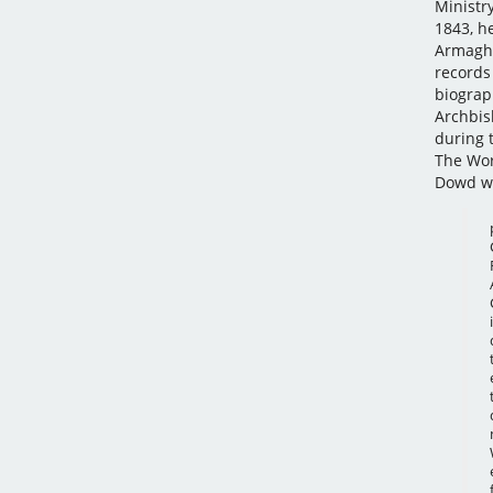
Ministr
1843, h
Armagh,
records
biograp
Archbis
during 
The Wor
Dowd w