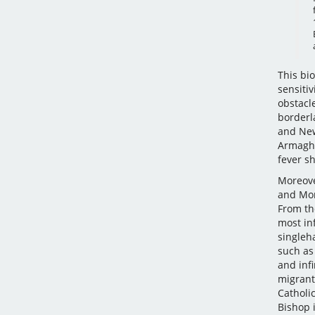
This bio
sensitiv
obstacl
borderl
and Newr
Armagh 
fever s
Moreover
and Mon
From th
most inf
singleha
such as 
and infi
migrant
Catholi
Bishop 