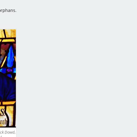
orphans.
ick Dowd,