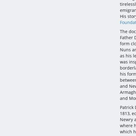
tireless
emigran
His stor
Foundat
The doc
Father 
form clo
Nuns an
as his l
was ins
borderl
his for
between
and New
Armagh 
and Mon
Patrick
1813, e
Newry a
where h
which h